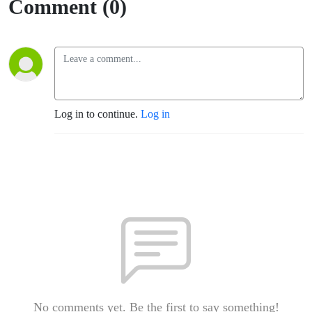
Comment (0)
Log in to continue.
Log in
No comments yet. Be the first to say something!