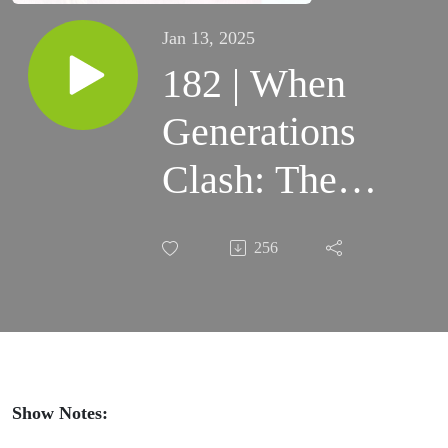
Jan 13, 2025
182 | When
Generations
Clash: The
Millennial
256
Parent's
Survival
Guide to
Dealing with
Show Notes: