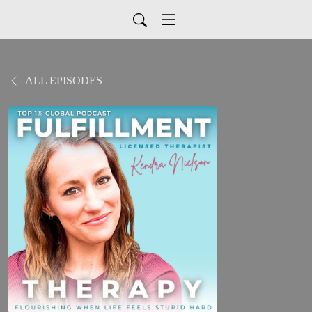
ALL EPISODES