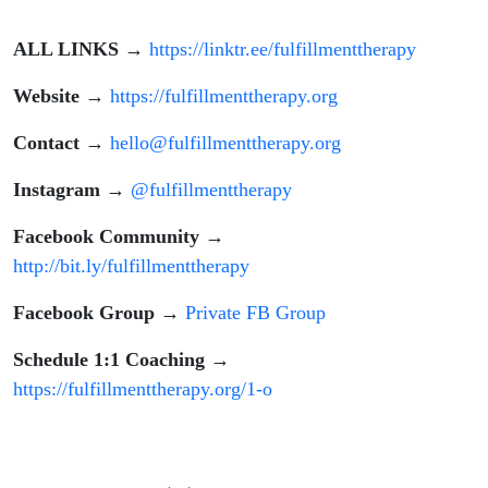
ALL LINKS
→
https://linktr.ee/fulfillmenttherapy
Website
→
https://fulfillmenttherapy.org
Contact
→
hello@fulfillmenttherapy.org
Instagram
→
@fulfillmenttherapy
Facebook Community
→
http://bit.ly/fulfillmenttherapy
Facebook Group
→
Private FB Group
Schedule 1:1 Coaching
→
https://fulfillmenttherapy.org/1-o