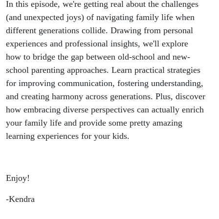
Boomer
In this episode, we're getting real about the challenges
(and unexpected joys) of navigating family life when
Grandparents
different generations collide. Drawing from personal
experiences and professional insights, we'll explore
how to bridge the gap between old-school and new-
school parenting approaches. Learn practical strategies
for improving communication, fostering understanding,
and creating harmony across generations. Plus, discover
how embracing diverse perspectives can actually enrich
your family life and provide some pretty amazing
learning experiences for your kids.
Enjoy!
-Kendra