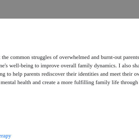
ut the common struggles of overwhelmed and burnt-out parents.
ne's well-being to improve overall family dynamics. I also sha
ing to help parents rediscover their identities and meet their 
r mental health and create a more fulfilling family life throug
herapy