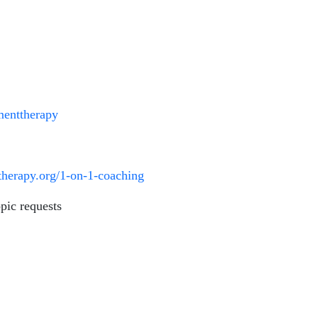
lmenttherapy
ttherapy.org/1-on-1-coaching
pic requests