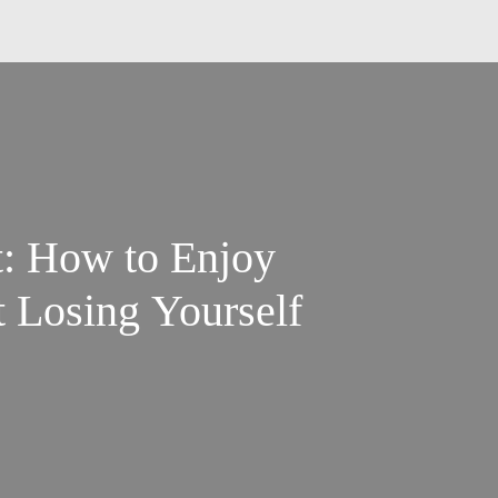
t: How to Enjoy
 Losing Yourself