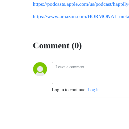
https://podcasts.apple.com/us/podcast/happi
https://www.amazon.com/HORMONAL-metabo
Comment (0)
Log in to continue.
Log in