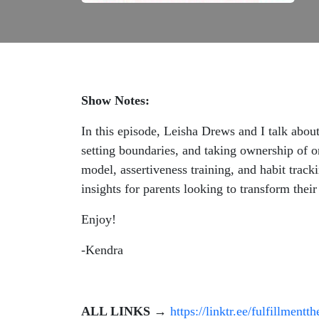
Show Notes:
In this episode, Leisha Drews and I talk abo
setting boundaries, and taking ownership of o
model, assertiveness training, and habit track
insights for parents looking to transform thei
Enjoy!
-Kendra
ALL LINKS
→
https://linktr.ee/fulfillmentt