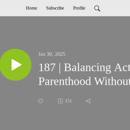
Home
Subscribe
Profile
Jan 30, 2025
187 | Balancing Ac
Parenthood Without
151