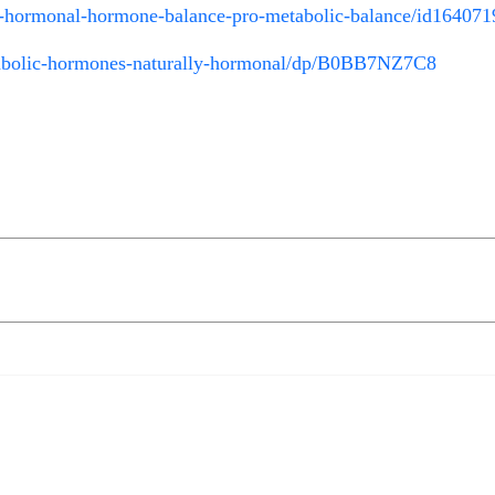
ly-hormonal-hormone-balance-pro-metabolic-balance/id16407
lic-hormones-naturally-hormonal/dp/B0BB7NZ7C8