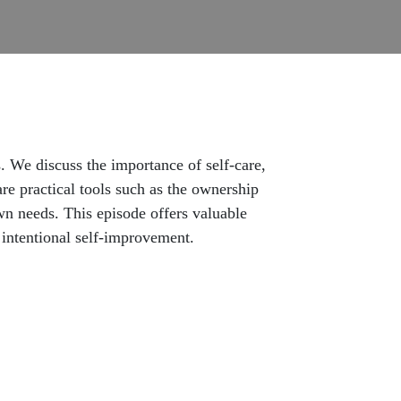
 We discuss the importance of self-care,
re practical tools such as the ownership
own needs. This episode offers valuable
h intentional self-improvement.