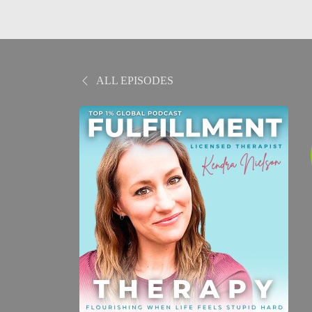
ALL EPISODES