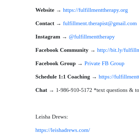
Website
→
https://fulfillmenttherapy.org
Contact
→
fulfillment.therapist@gmail.com
Instagram
→
@fulfillmenttherapy
Facebook Community
→
http://bit.ly/fulfil
Facebook Group
→
Private FB Group
Schedule 1:1 Coaching
→
https://fulfillmen
Chat
→ 1-986-910-5172 *text questions & to
Leisha Drews:
https://leishadrews.com/